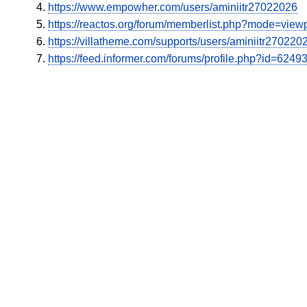
https://www.empowher.com/users/aminiitr27022026
https://reactos.org/forum/memberlist.php?mode=vie
https://villatheme.com/supports/users/aminiitr270220
https://feed.informer.com/forums/profile.php?id=6249