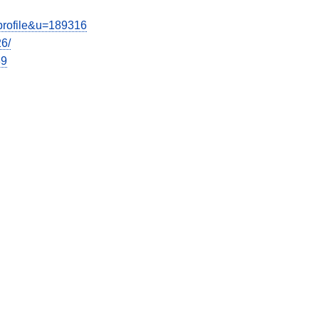
wprofile&u=189316
26/
39