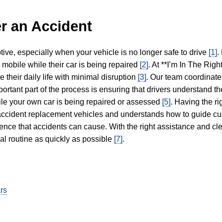
r an Accident
tive, especially when your vehicle is no longer safe to drive
[1]
.
y mobile while their car is being repaired
[2]
. At **I’m In The Righ
 their daily life with minimal disruption
[3]
. Our team coordinate
portant part of the process is ensuring that drivers understand the
hile your own car is being repaired or assessed
[5]
. Having the ri
n accident replacement vehicles and understands how to guide cu
ience that accidents can cause. With the right assistance and cl
mal routine as quickly as possible
[7]
.
rs