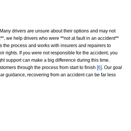
 Many drivers are unsure about their options and may not
t**, we help drivers who were **not at fault in an accident**
s the process and works with insurers and repairers to
ir rights. If you were not responsible for the accident, you
ght support can make a big difference during this time.
stomers through the process from start to finish
[6]
. Our goal
ear guidance, recovering from an accident can be far less