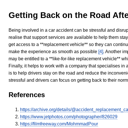
Getting Back on the Road Afte
Being involved in a car accident can be stressful and disrup
realise that support services are available to help them sta
get access to a **replacement vehicle** so they can continue
make the experience as smooth as possible
[4]
. Another im
may be entitled to a **like-for-like replacement vehicle** w
Finally, it helps to work with a company that specialises i
is to help drivers stay on the road and reduce the inconven
stressful and drivers can focus on getting back to their nor
References
https://archive.org/details/@accident_replacement_ca
https://www.jetphotos.com/photographer/826029
https://filmfreeway.com/MohmmadPour