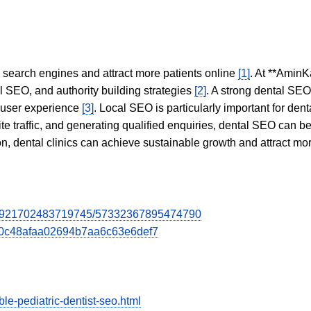
in search engines and attract more patients online
[1]
. At **AminK
l SEO, and authority building strategies
[2]
. A strong dental SE
 user experience
[3]
. Local SEO is particularly important for den
te traffic, and generating qualified enquiries, dental SEO can 
ion, dental clinics can achieve sustainable growth and attract m
7084921702483719745/57332367895474790
2e0c48afaa02694b7aa6c63e6def7
le-pediatric-dentist-seo.html