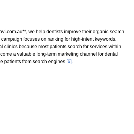
avi.com.au**, we help dentists improve their organic search
O campaign focuses on ranking for high-intent keywords,
tal clinics because most patients search for services within
become a valuable long-term marketing channel for dental
ore patients from search engines
[6]
.