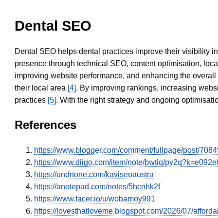
Dental SEO
Dental SEO helps dental practices improve their visibility 
presence through technical SEO, content optimisation, loca
improving website performance, and enhancing the overall
their local area
[4]
. By improving rankings, increasing websi
practices
[5]
. With the right strategy and ongoing optimisat
References
https://www.blogger.com/comment/fullpage/post/
https://www.diigo.com/item/note/bwtiq/py2q?k=e09
https://undrtone.com/kaviseoaustra
https://anotepad.com/notes/5hcnhk2f
https://www.facer.io/u/wobamoy991
https://lovesthatloveme.blogspot.com/2026/07/affordab