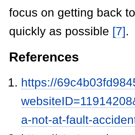
focus on getting back to
quickly as possible
[7]
.
References
https://69c4b03fd9845
websiteID=11914208
a-not-at-fault-accide