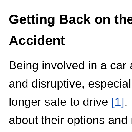
Getting Back on th
Accident
Being involved in a car 
and disruptive, especial
longer safe to drive
[1]
.
about their options and 