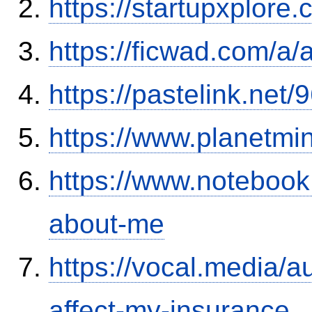
https://startupxplore
https://ficwad.com/a/
https://pastelink.net
https://www.planetmi
https://www.notebook
about-me
https://vocal.media/au
affect-my-insurance