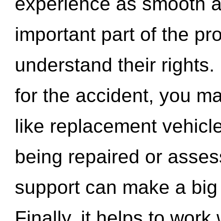
experience as smooth a
important part of the pr
understand their rights.
for the accident, you may
like replacement vehicle
being repaired or asse
support can make a big d
Finally, it helps to wor