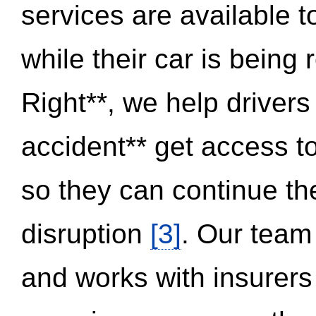
services are available 
while their car is being
Right**, we help drivers
accident** get access t
so they can continue thei
disruption
[3]
. Our team
and works with insurers