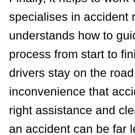
specialises in accident
understands how to gui
process from start to fi
drivers stay on the roa
inconvenience that acci
right assistance and cl
an accident can be far l