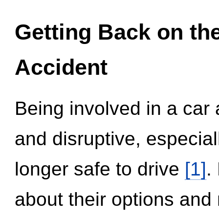
Getting Back on th
Accident
Being involved in a car 
and disruptive, especial
longer safe to drive
[1]
.
about their options and 