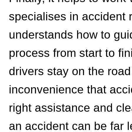
specialises in accident
understands how to gui
process from start to fi
drivers stay on the roa
inconvenience that acci
right assistance and cl
an accident can be far l