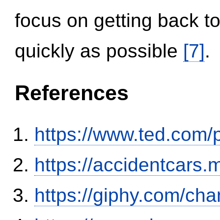
focus on getting back to
quickly as possible
[7]
.
References
https://www.ted.com/
https://accidentcars.
https://giphy.com/ch