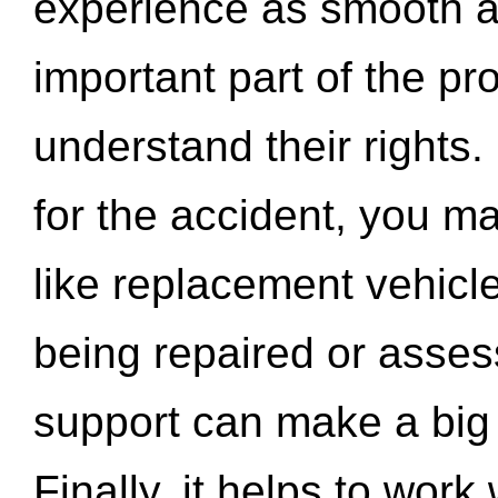
experience as smooth a
important part of the pr
understand their rights.
for the accident, you may
like replacement vehicle
being repaired or asse
support can make a big d
Finally, it helps to wor