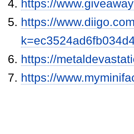
https://www.giveaway
https://www.diigo.com
k=ec3524ad6fb034d
https://metaldevasta
https://www.myminifa