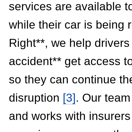
services are available 
while their car is being
Right**, we help drivers
accident** get access t
so they can continue thei
disruption
[3]
. Our team
and works with insurers